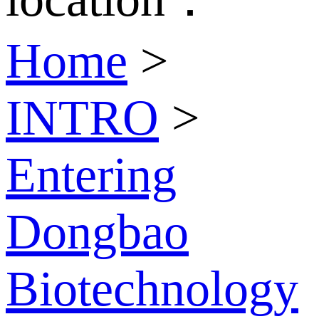
Home
>
INTRO
>
Entering
Dongbao
Biotechnology