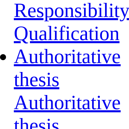
Responsibilit
Qualification
Authoritative
thesis
Authoritative
thesis