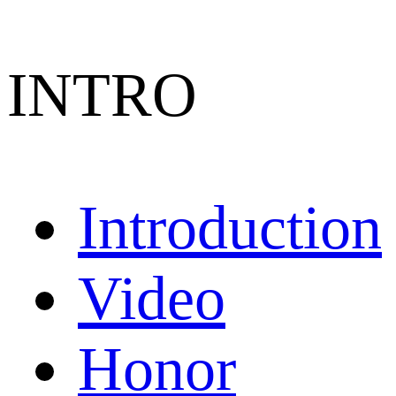
INTRO
Introduction
Video
Honor