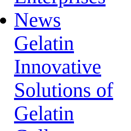
News
Gelatin
Innovative
Solutions of
Gelatin