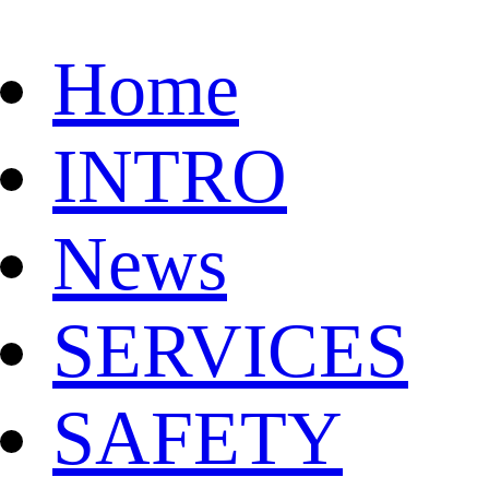
Home
INTRO
News
SERVICES
SAFETY