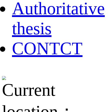
Authoritative
thesis
CONTCT
Current
location：