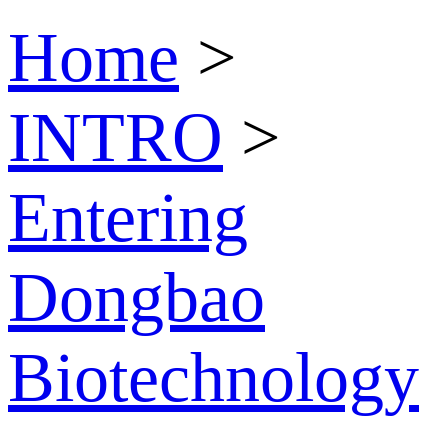
Home
>
INTRO
>
Entering
Dongbao
Biotechnology