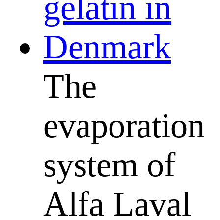
The
evaporation
system of
Alfa Laval