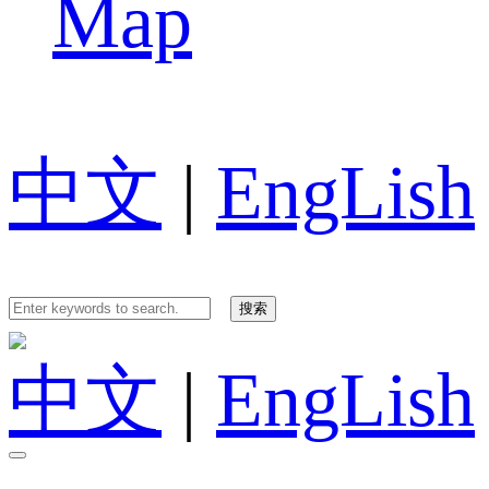
Map
中文
|
EngLish
中文
|
EngLish