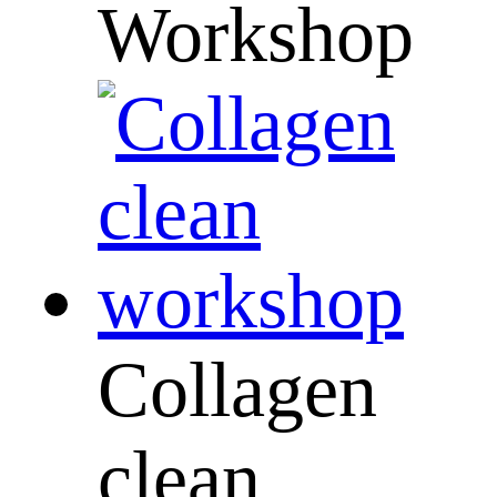
Workshop
Collagen
clean