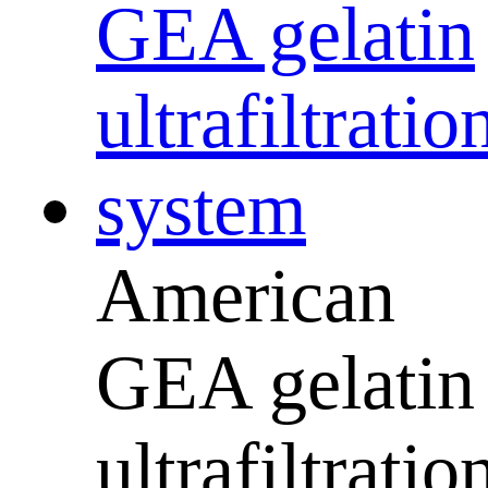
American
GEA gelatin
ultrafiltratio