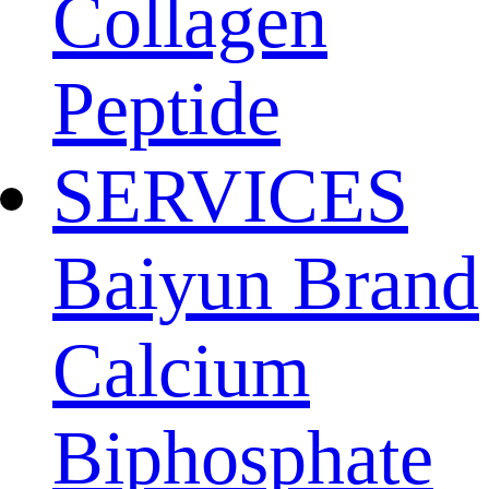
Collagen
Peptide
SERVICES
Baiyun Brand
Calcium
Biphosphate