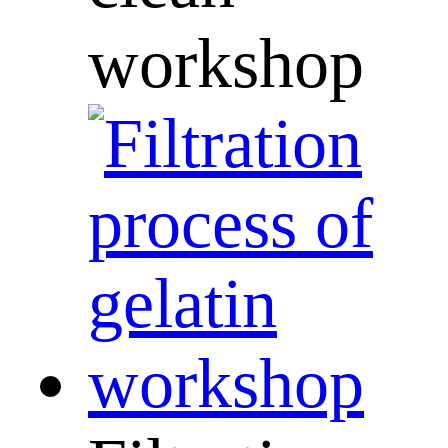
workshop