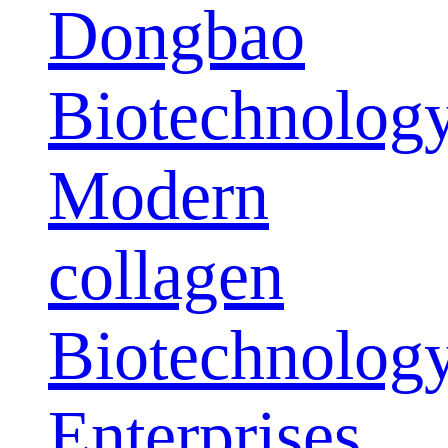
Dongbao
Biotechnolog
Modern
collagen
Biotechnolog
Enterprises