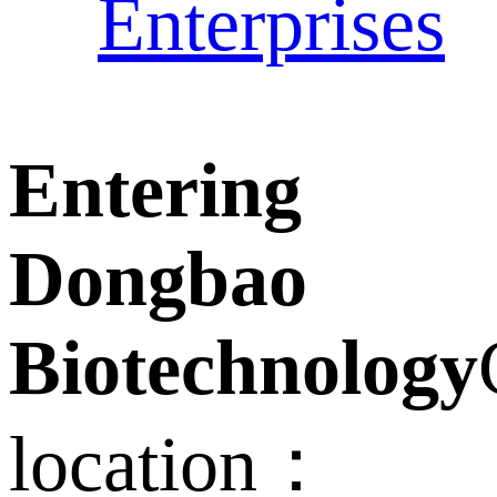
Enterprises
Entering
Dongbao
Biotechnology
location：