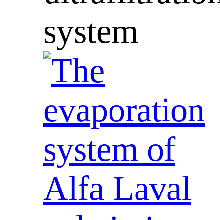
system