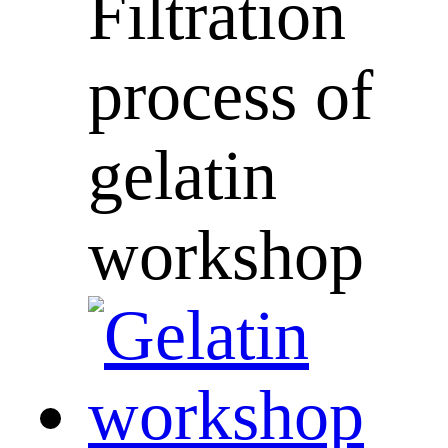
Filtration
process of
gelatin
workshop