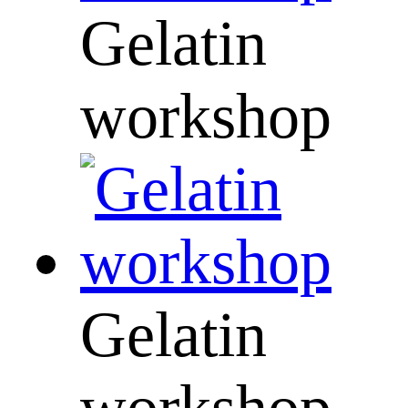
Gelatin
workshop
Gelatin
workshop