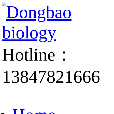
Hotline：
13847821666