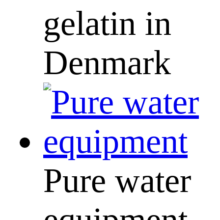
gelatin in
Denmark
Pure water
equipment