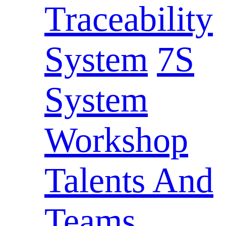
Traceability
System
7S
System
Workshop
Talents And
Teams