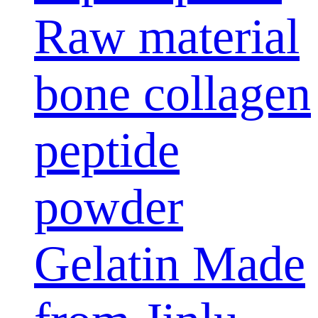
Raw material
bone collagen
peptide
powder
Gelatin Made