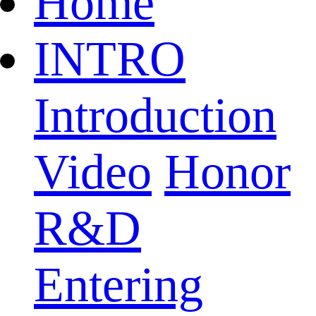
Home
INTRO
Introduction
Video
Honor
R&D
Entering