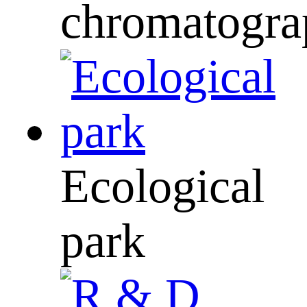
chromatogra
Ecological
park