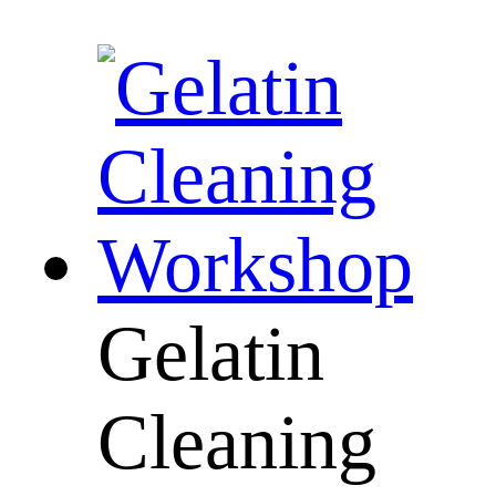
Gelatin
Cleaning