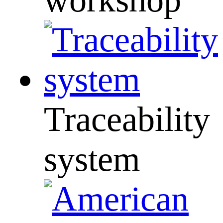
Traceability
system