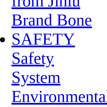
from Jinlu
Brand Bone
SAFETY
Safety
System
Environmenta