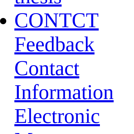
CONTCT
Feedback
Contact
Information
Electronic