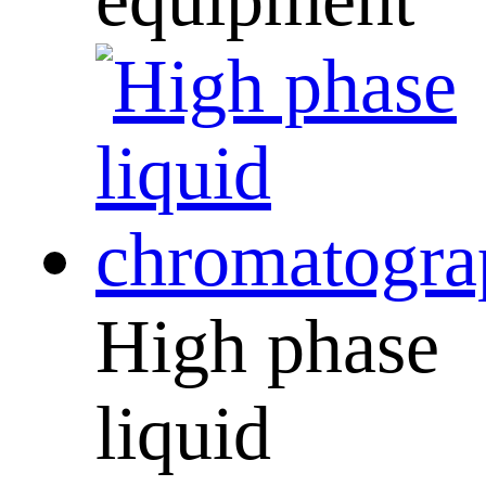
High phase
liquid