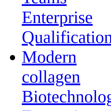
Enterprise
Qualificatio
Modern
collagen
Biotechnolo