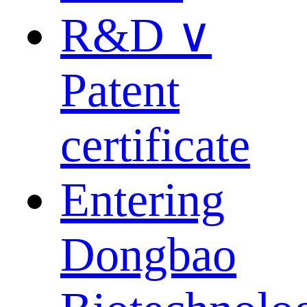
R&D ∨
Patent
certificate
Entering
Dongbao