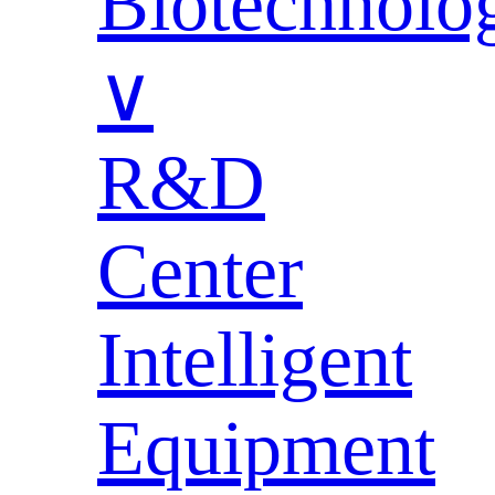
Biotechnolo
∨
R&D
Center
Intelligent
Equipment