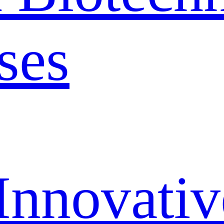
ses
Innovativ