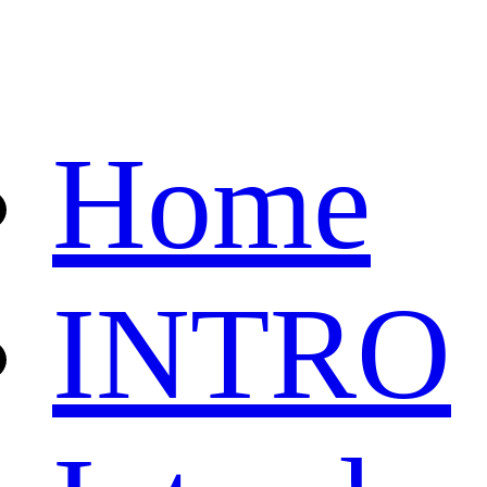
Home
INTRO