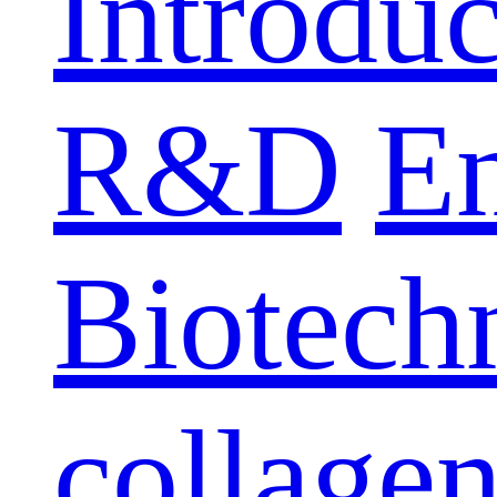
Introduc
R&D
E
Biotech
collage