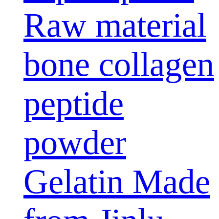
Raw material
bone collagen
peptide
powder
Gelatin Made