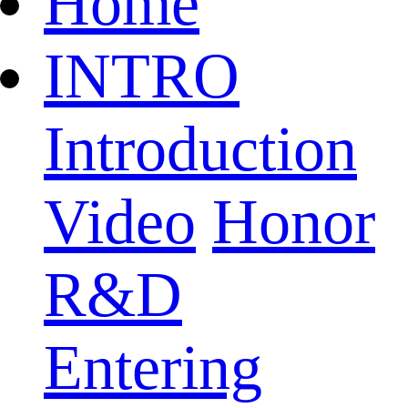
Home
INTRO
Introduction
Video
Honor
R&D
Entering