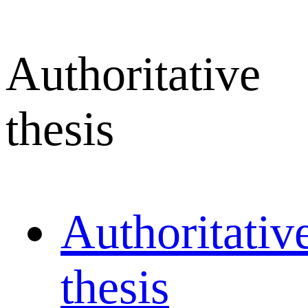
Authoritative
thesis
Authoritativ
thesis