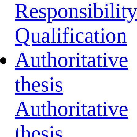
Responsibilit
Qualification
Authoritative
thesis
Authoritative
thesis