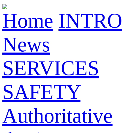
Home
INTRO
News
SERVICES
SAFETY
Authoritative