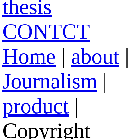
thesis
CONTCT
Home
|
about
|
Journalism
|
product
|
Copyright