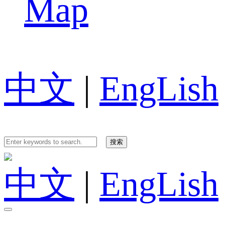
Map
中文
|
EngLish
中文
|
EngLish