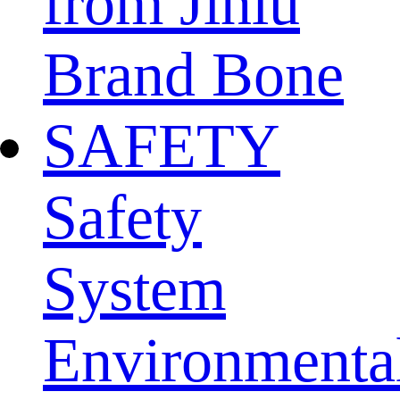
from Jinlu
Brand Bone
SAFETY
Safety
System
Environmenta