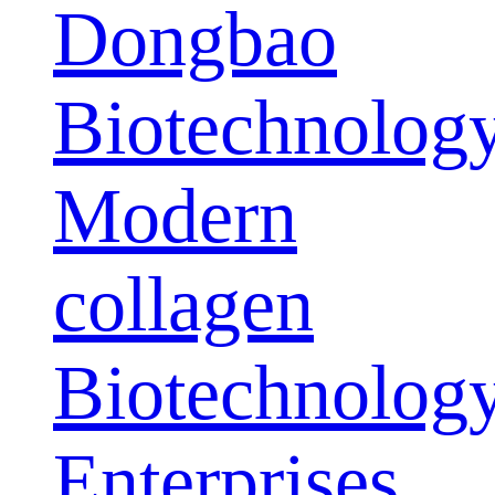
Dongbao
Biotechnolog
Modern
collagen
Biotechnolog
Enterprises