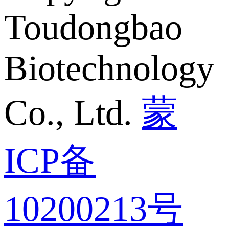
Toudongbao
Biotechnology
Co., Ltd.
蒙
ICP备
10200213号