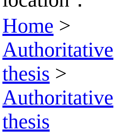
Home
>
Authoritative
thesis
>
Authoritative
thesis