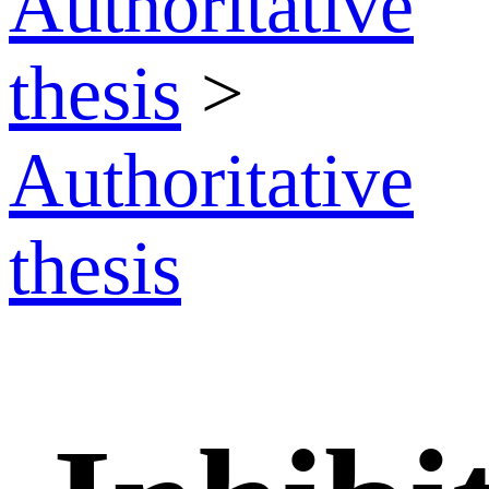
Authoritative
thesis
>
Authoritative
thesis