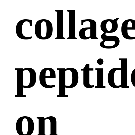
collag
peptid
on