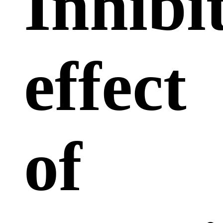
Inhibi
effect
of