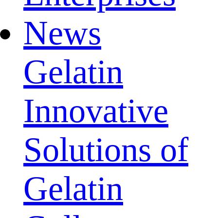
News
Gelatin
Innovative
Solutions of
Gelatin