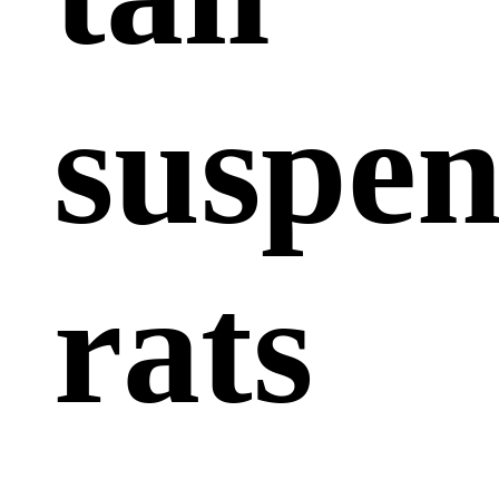
suspe
rats