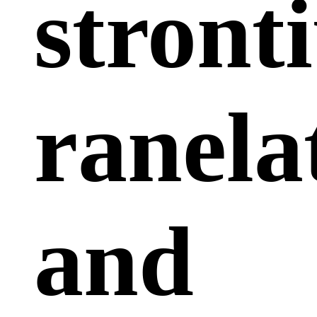
stront
ranela
and