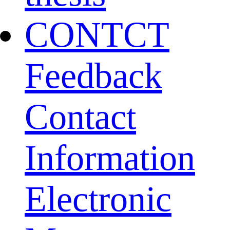
CONTCT
Feedback
Contact
Information
Electronic