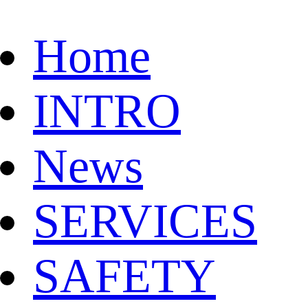
Home
INTRO
News
SERVICES
SAFETY