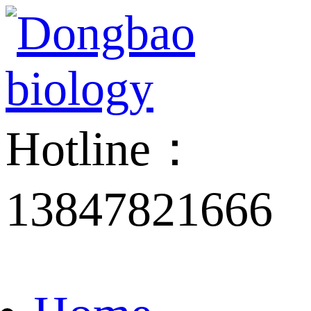
Hotline：
13847821666