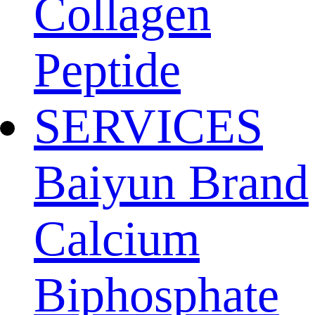
Collagen
Peptide
SERVICES
Baiyun Brand
Calcium
Biphosphate