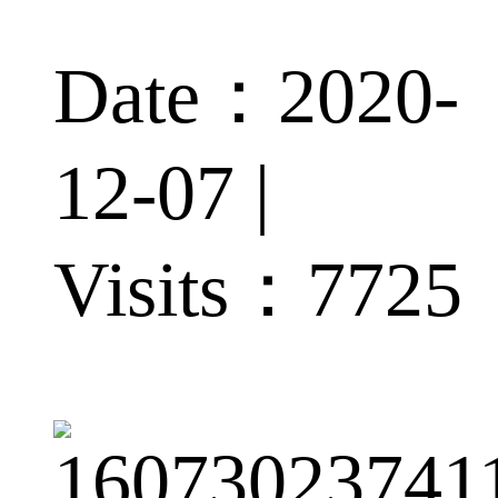
Date：2020-
12-07 |
Visits：
7725