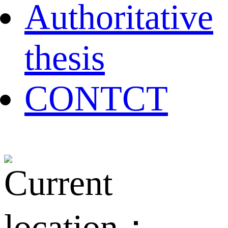
Authoritative
thesis
CONTCT
Current
location：