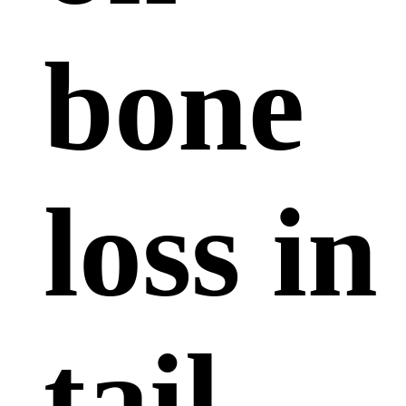
bone
loss in
tail