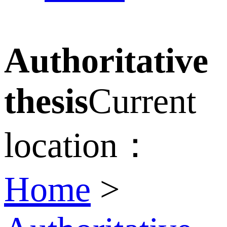
Authoritative
thesis
Current
location：
Home
>