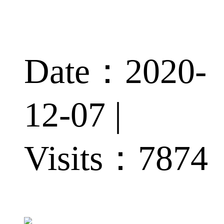
Date：2020-
12-07 |
Visits：
7874