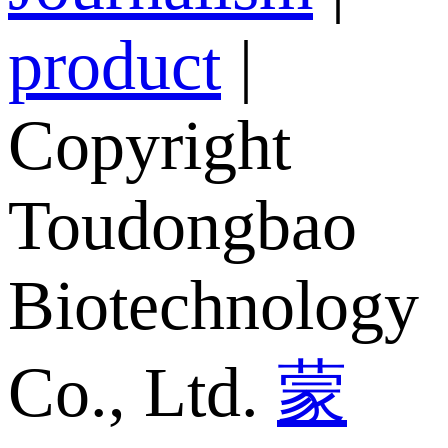
product
|
Copyright
Toudongbao
Biotechnology
Co., Ltd.
蒙