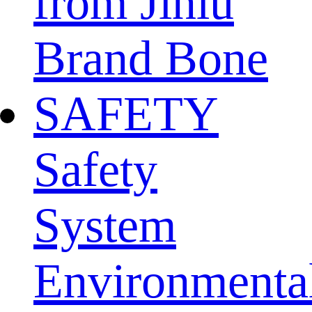
from Jinlu
Brand Bone
SAFETY
Safety
System
Environmenta