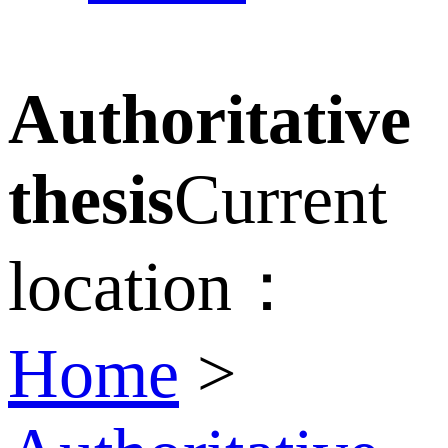
Authoritative
thesis
Current
location：
Home
>