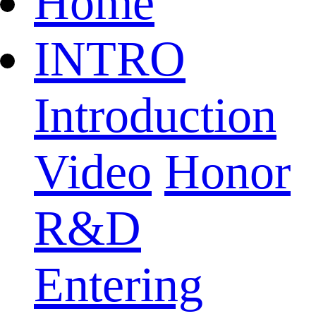
Home
INTRO
Introduction
Video
Honor
R&D
Entering