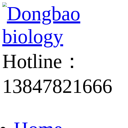
Hotline：
13847821666