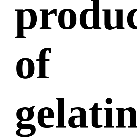
produc
of
gelati