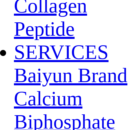
Collagen
Peptide
SERVICES
Baiyun Brand
Calcium
Biphosphate