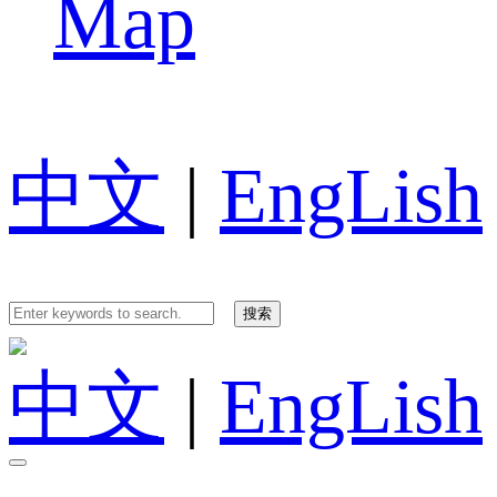
Map
中文
|
EngLish
中文
|
EngLish