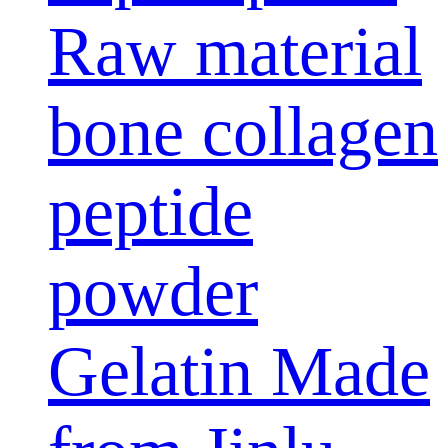
Raw material
bone collagen
peptide
powder
Gelatin Made