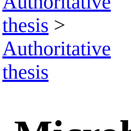
Authoritative
thesis
>
Authoritative
thesis