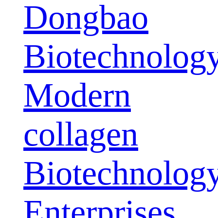
Dongbao
Biotechnolog
Modern
collagen
Biotechnolog
Enterprises