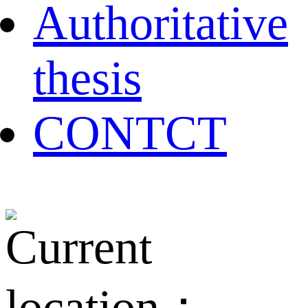
Authoritative
thesis
CONTCT
Current
location：