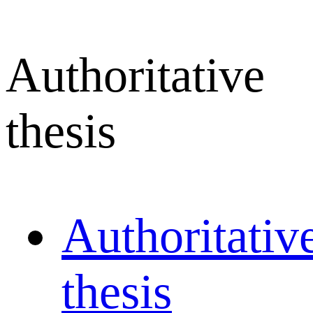
Authoritative
thesis
Authoritativ
thesis