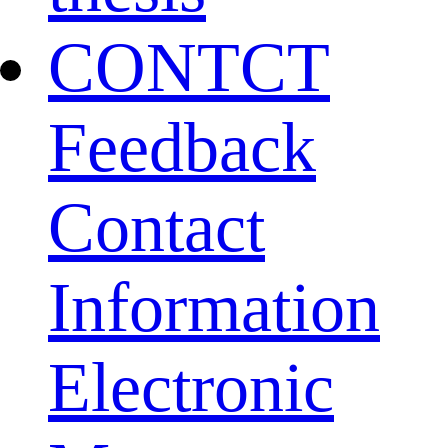
CONTCT
Feedback
Contact
Information
Electronic