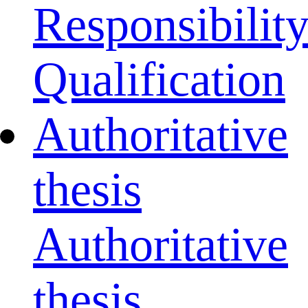
Responsibilit
Qualification
Authoritative
thesis
Authoritative
thesis