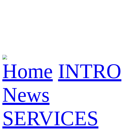
Home
INTRO
News
SERVICES