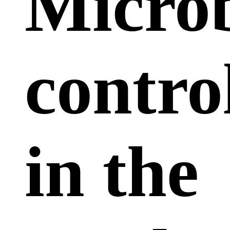
Microb
contro
in the