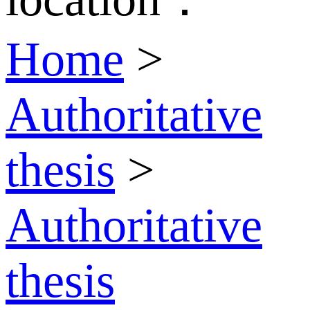
Home
>
Authoritative
thesis
>
Authoritative
thesis