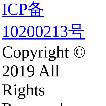
ICP备
10200213号
Copyright ©
2019 All
Rights