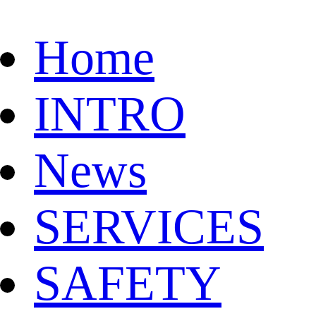
Home
INTRO
News
SERVICES
SAFETY