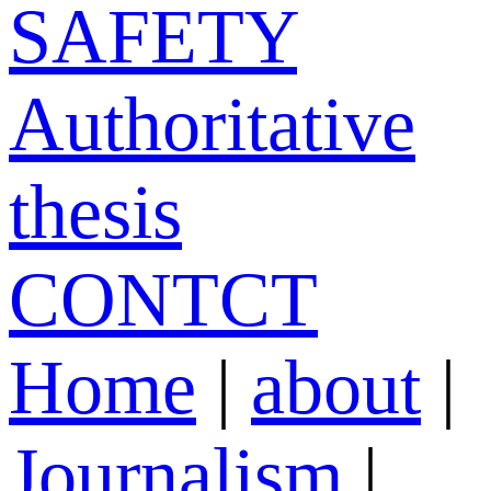
SAFETY
Authoritative
thesis
CONTCT
Home
|
about
|
Journalism
|