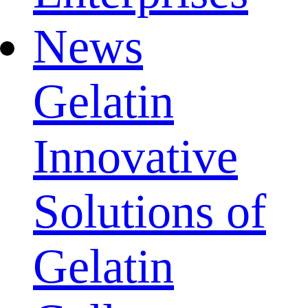
News
Gelatin
Innovative
Solutions of
Gelatin