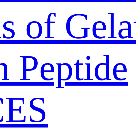
s of Gela
n Peptide
CES