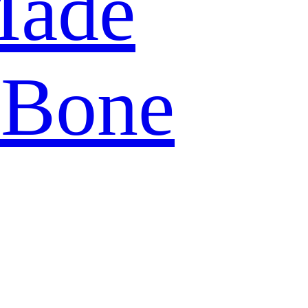
Made
 Bone