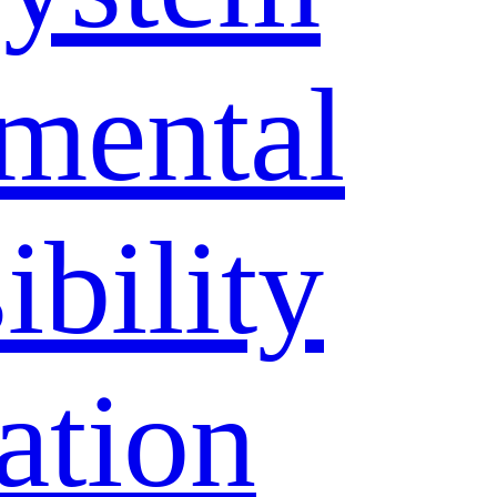
mental
bility
ation