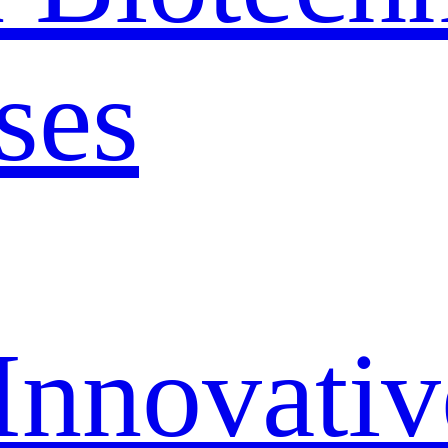
ses
Innovativ