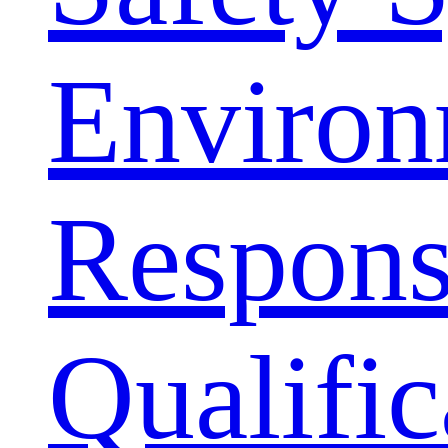
Environ
Responsi
Qualific