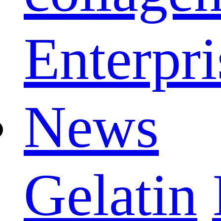
Enterpri
News
Gelatin