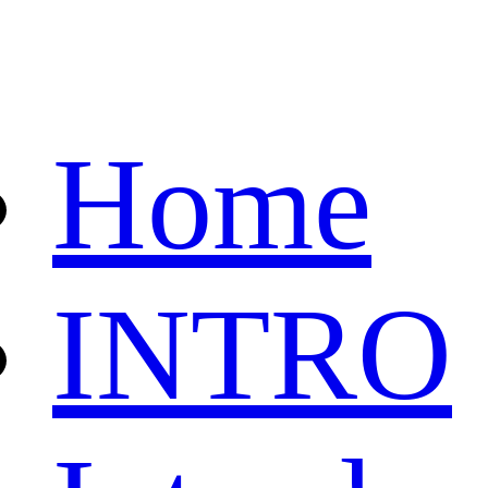
Home
INTRO