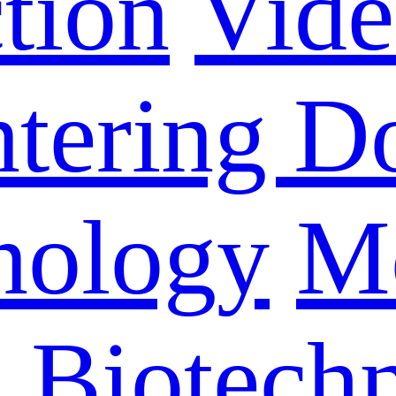
tion
Vid
ntering D
nology
M
n Biotech