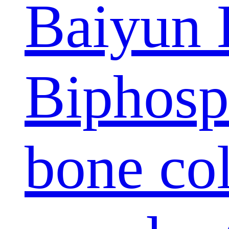
Baiyun 
Biphosp
bone col