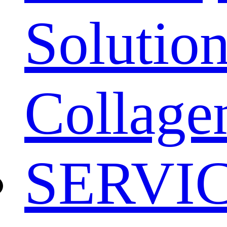
Solution
Collage
SERVI