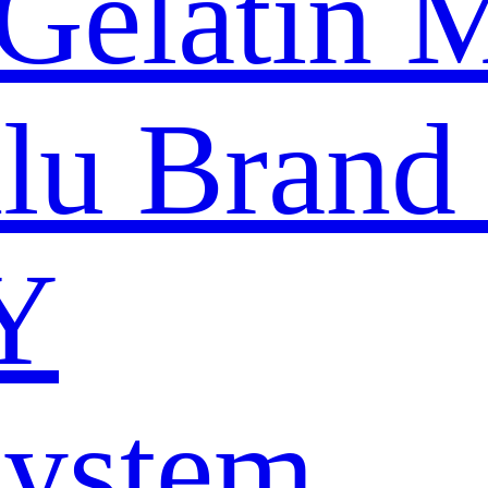
Gelatin 
nlu Brand
Y
System