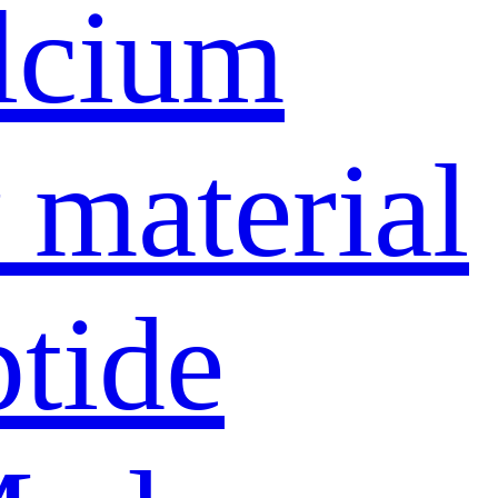
lcium
material
ptide