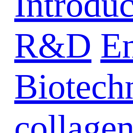
Introduc
R&D
E
Biotech
collage