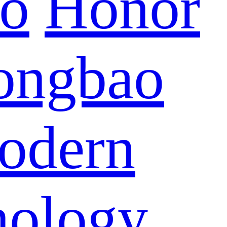
eo
Honor
ongbao
odern
nology