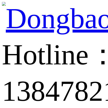
Hotline
1384782