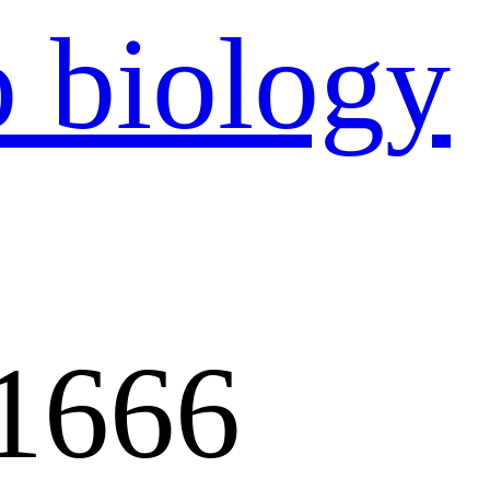
：
1666