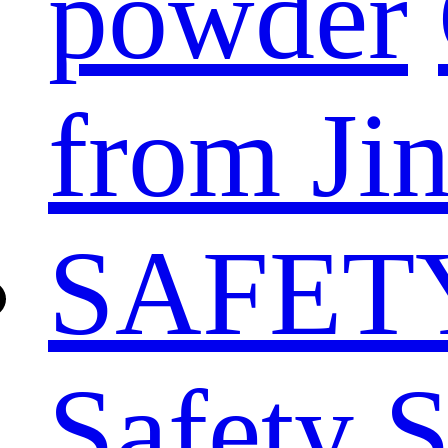
powder
from Ji
SAFET
Safety 