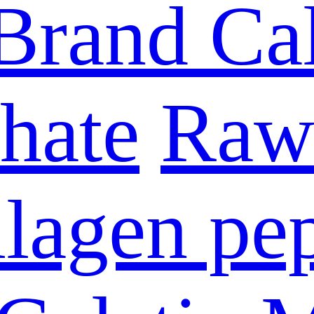
Brand Ca
hate
Raw 
lagen pe