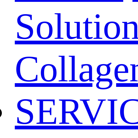
Solution
Collage
SERVI