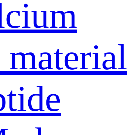
lcium
material
ptide