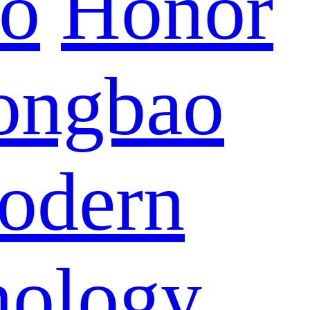
eo
Honor
ongbao
odern
nology