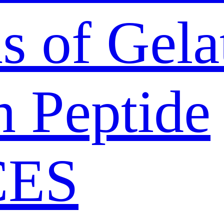
s of Gela
n Peptide
CES