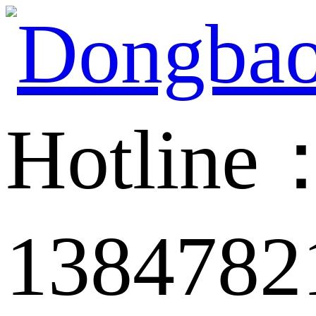
Hotline
1384782