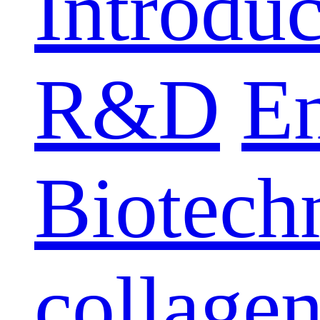
Introduc
R&D
E
Biotech
collage