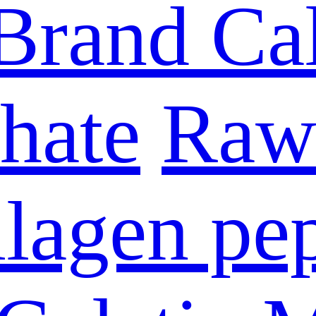
Brand Ca
hate
Raw 
lagen pe