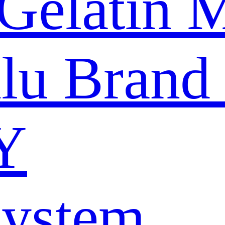
Gelatin 
nlu Brand
Y
System