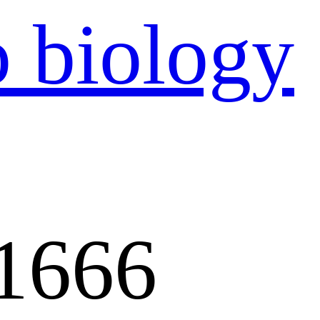
：
1666