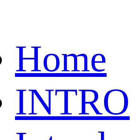
Home
INTRO