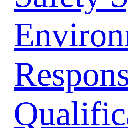
Environ
Responsi
Qualific