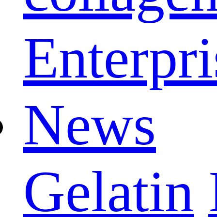
Enterpri
News
Gelatin