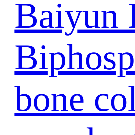
Baiyun 
Biphosp
bone col