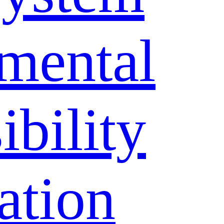
mental
bility
ation