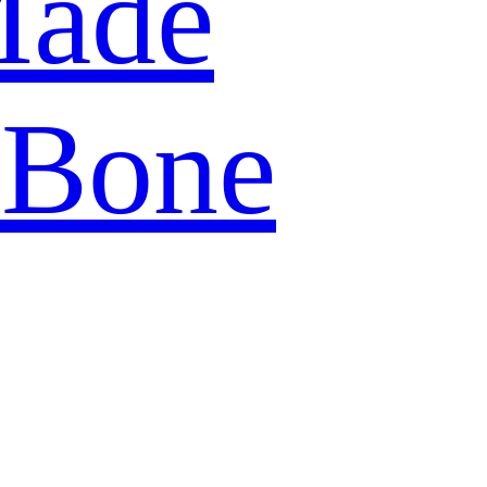
Made
 Bone