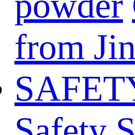
powder
from Ji
SAFET
Safety 