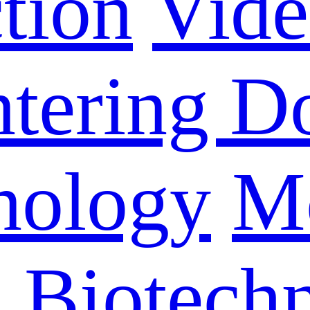
tion
Vid
ntering D
nology
M
n Biotech