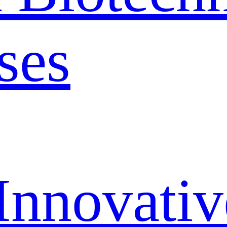
ses
Innovativ