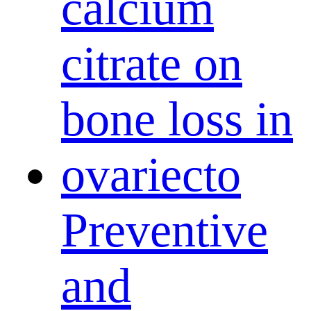
Preventive
and