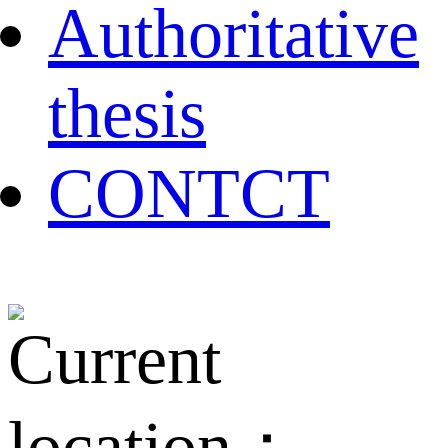
Authoritative
thesis
CONTCT
Current
location：