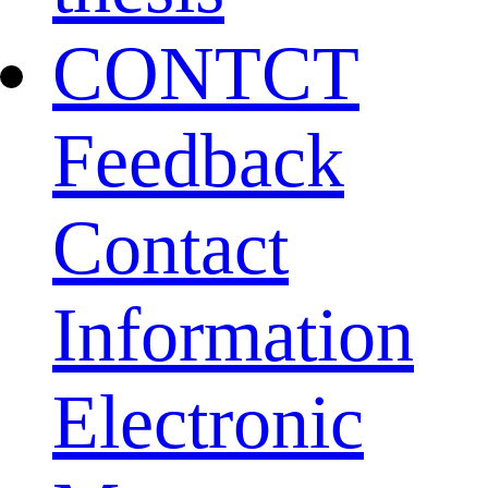
CONTCT
Feedback
Contact
Information
Electronic