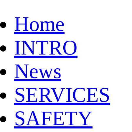
Home
INTRO
News
SERVICES
SAFETY