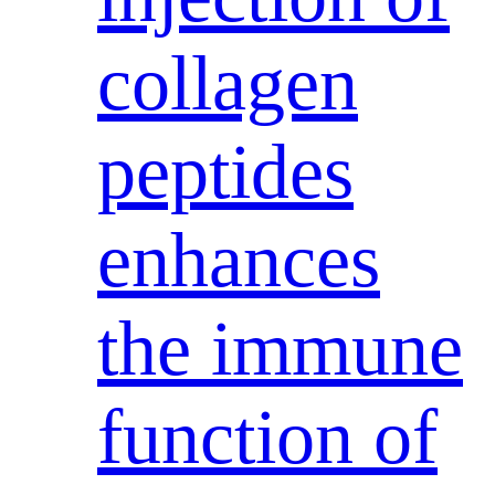
collagen
peptides
enhances
the immune
function of