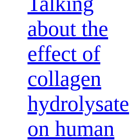
Talking
about the
effect of
collagen
hydrolysate
on human