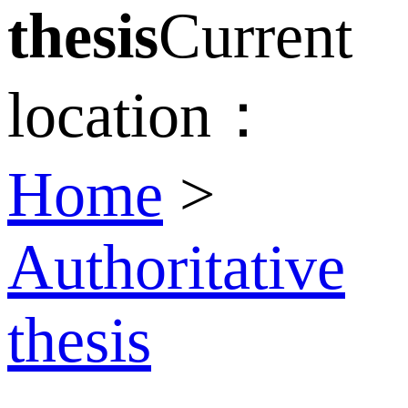
thesis
Current
location：
Home
>
Authoritative
thesis