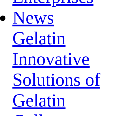
News
Gelatin
Innovative
Solutions of
Gelatin