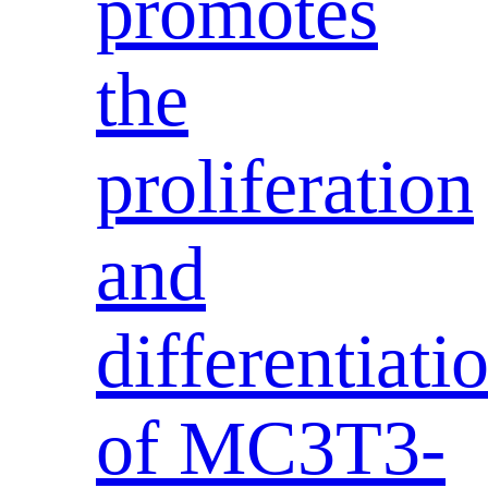
promotes
the
proliferation
and
differentiati
of MC3T3-