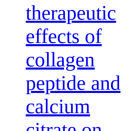
therapeutic
effects of
collagen
peptide and
calcium
citrate on