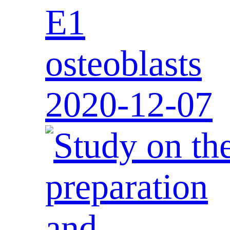
E1
osteoblasts
2020-12-07