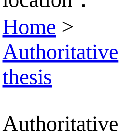
Home
>
Authoritative
thesis
Authoritative