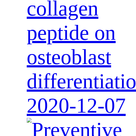
collagen
peptide on
osteoblast
differentiati
2020-12-07