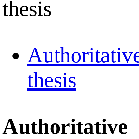
thesis
Authoritativ
thesis
Authoritative