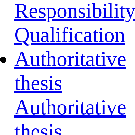
Responsibilit
Qualification
Authoritative
thesis
Authoritative
thesis