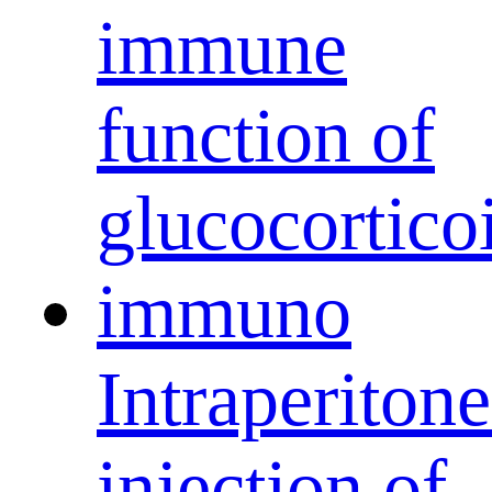
Intraperitone
injection of