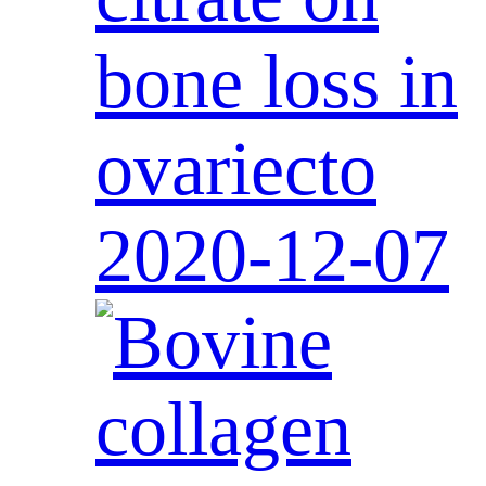
bone loss in
ovariecto
2020-12-07