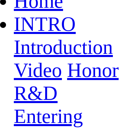
Home
INTRO
Introduction
Video
Honor
R&D
Entering