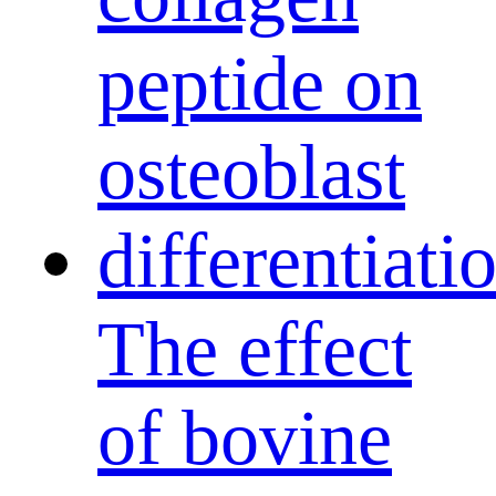
The effect
of bovine