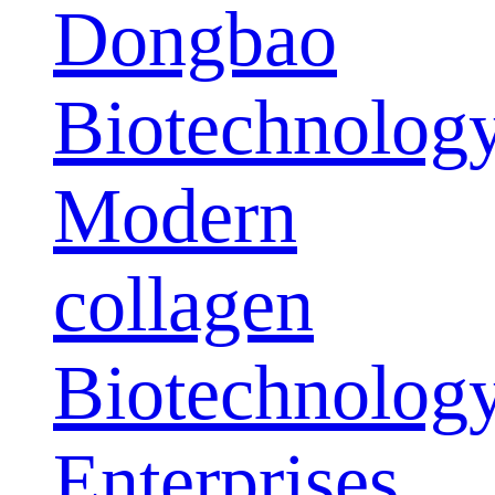
Dongbao
Biotechnolog
Modern
collagen
Biotechnolog
Enterprises