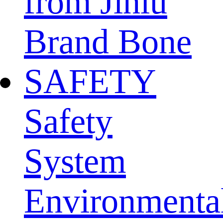
from Jinlu
Brand Bone
SAFETY
Safety
System
Environmenta