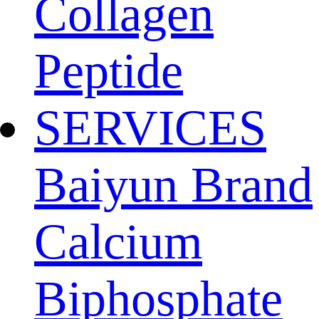
Collagen
Peptide
SERVICES
Baiyun Brand
Calcium
Biphosphate