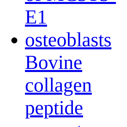
Bovine
collagen
peptide