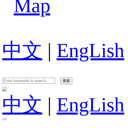
Map
中文
|
EngLish
中文
|
EngLish