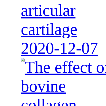
articular
cartilage
2020-12-07