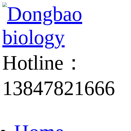
Hotline：
13847821666