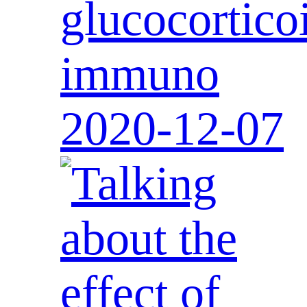
glucocortico
immuno
2020-12-07