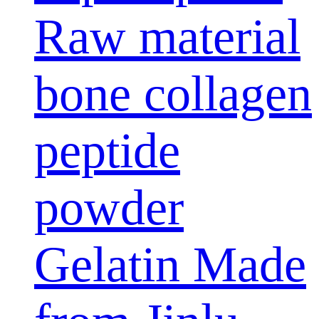
Raw material
bone collagen
peptide
powder
Gelatin Made