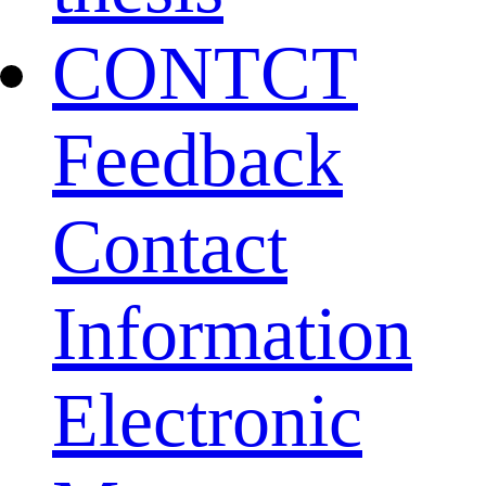
CONTCT
Feedback
Contact
Information
Electronic