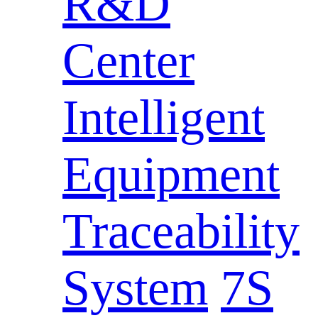
R&D
Center
Intelligent
Equipment
Traceability
System
7S