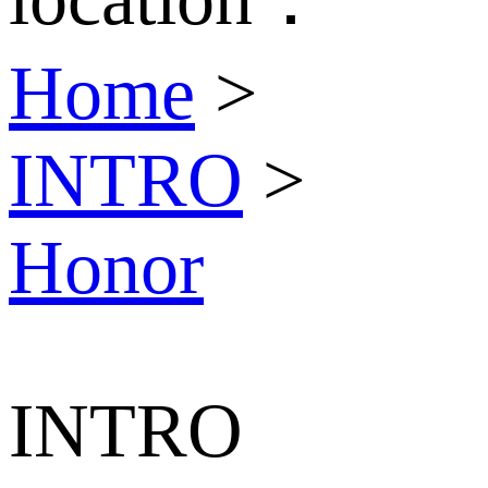
Home
>
INTRO
>
Honor
INTRO