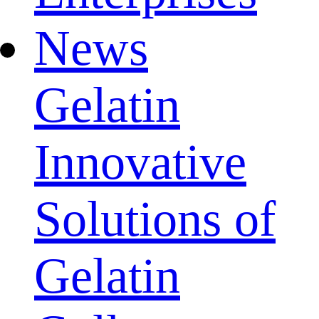
News
Gelatin
Innovative
Solutions of
Gelatin