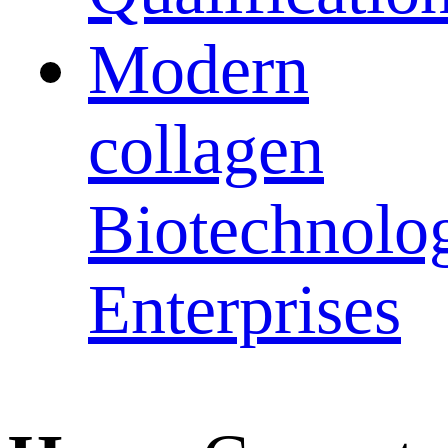
Modern
collagen
Biotechnolo
Enterprises