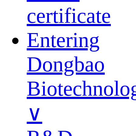
certificate
Entering
Dongbao
Biotechnolo
∨