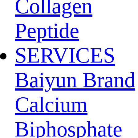
Collagen
Peptide
SERVICES
Baiyun Brand
Calcium
Biphosphate