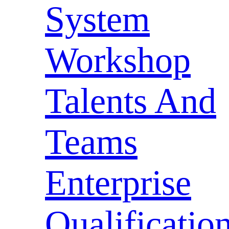
System
Workshop
Talents And
Teams
Enterprise
Qualificatio