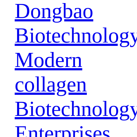
Dongbao
Biotechnolog
Modern
collagen
Biotechnolog
Enterprises