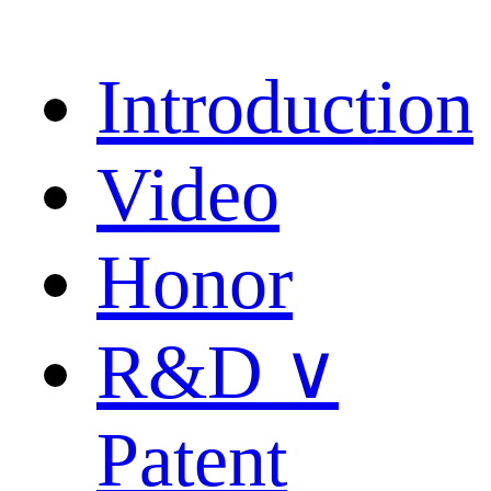
Introduction
Video
Honor
R&D ∨
Patent