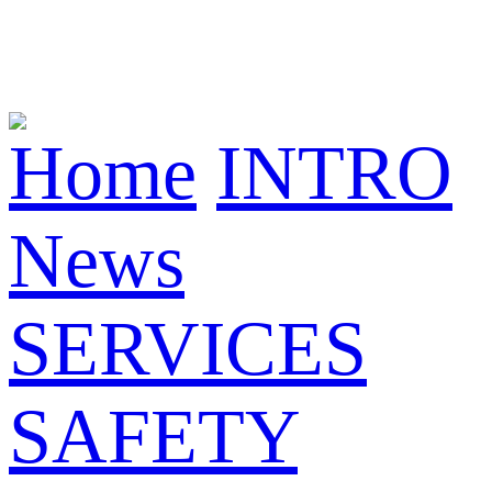
Home
INTRO
News
SERVICES
SAFETY