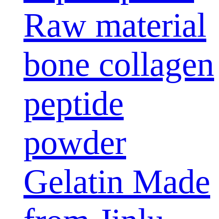
Raw material
bone collagen
peptide
powder
Gelatin Made