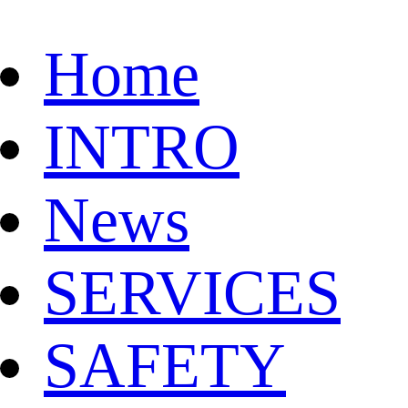
Home
INTRO
News
SERVICES
SAFETY