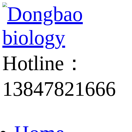
Hotline：
13847821666