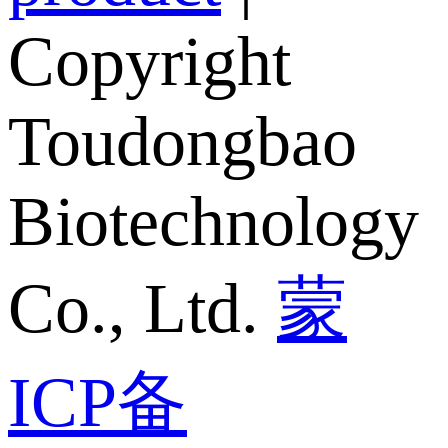
Copyright
Toudongbao
Biotechnology
Co., Ltd.
蒙
ICP备