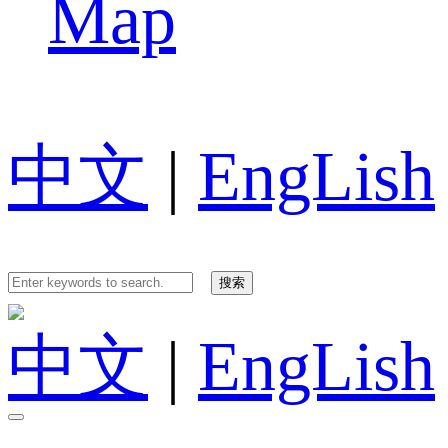
Map
中文
|
EngLish
中文
|
EngLish