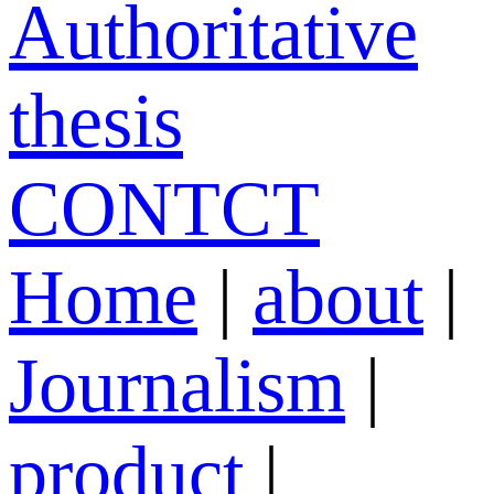
Authoritative
thesis
CONTCT
Home
|
about
|
Journalism
|
product
|