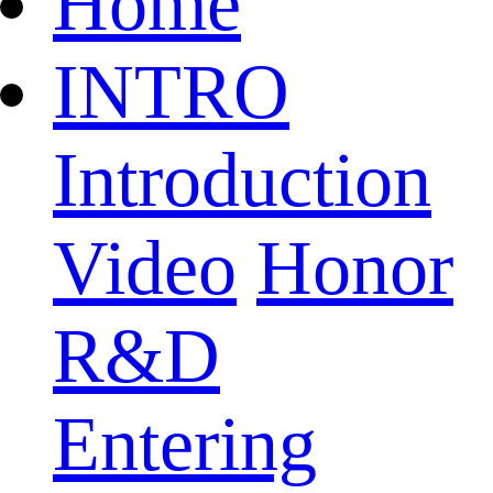
Home
INTRO
Introduction
Video
Honor
R&D
Entering