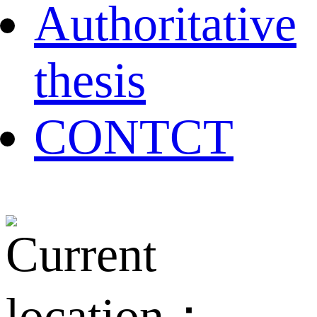
Authoritative
thesis
CONTCT
Current
location：