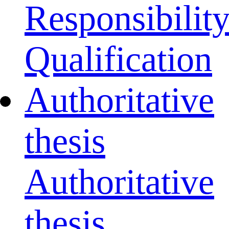
Responsibilit
Qualification
Authoritative
thesis
Authoritative
thesis