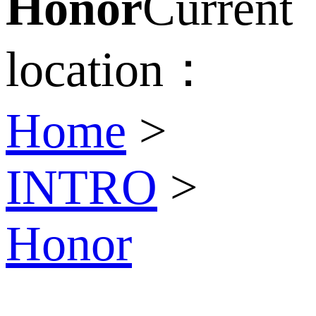
Honor
Current
location：
Home
>
INTRO
>
Honor