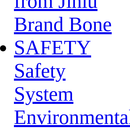
from Jinlu
Brand Bone
SAFETY
Safety
System
Environmenta